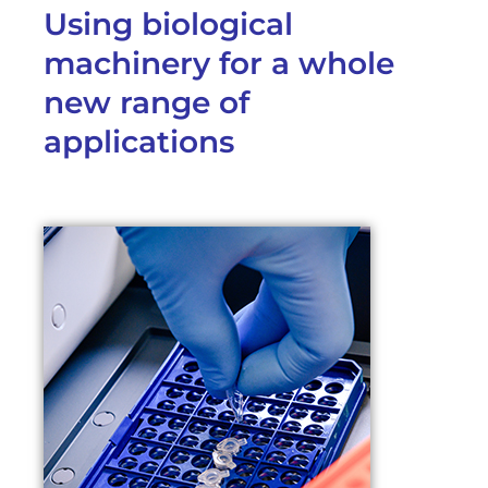
Using biological
machinery for a whole
new range of
applications