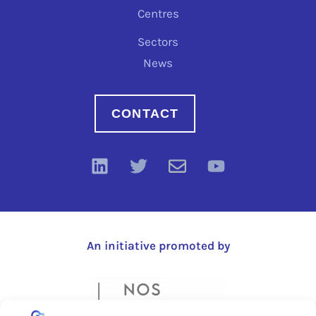
Centres
Sectors
News
CONTACT
An initiative promoted by