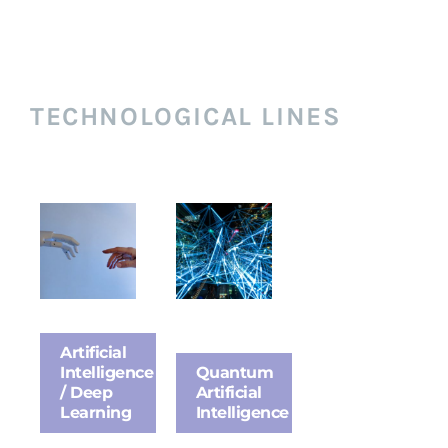
TECHNOLOGICAL LINES
Artificial
Intelligence
Quantum
/ Deep
Artificial
Learning
Intelligence