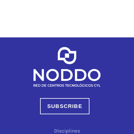
SUBSCRIBE
Disciplines