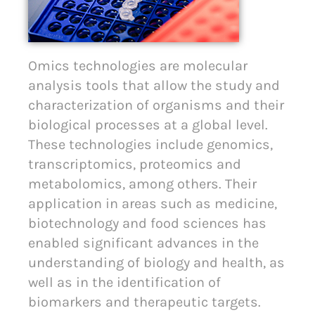
Omics technologies are molecular
analysis tools that allow the study and
characterization of organisms and their
biological processes at a global level.
These technologies include genomics,
transcriptomics, proteomics and
metabolomics, among others. Their
application in areas such as medicine,
biotechnology and food sciences has
enabled significant advances in the
understanding of biology and health, as
well as in the identification of
biomarkers and therapeutic targets.