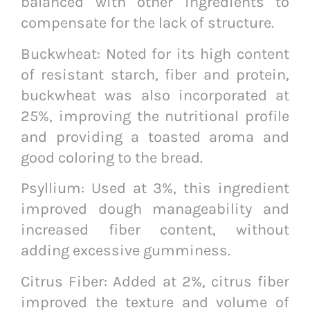
balanced with other ingredients to
compensate for the lack of structure.
Buckwheat: Noted for its high content
of resistant starch, fiber and protein,
buckwheat was also incorporated at
25%, improving the nutritional profile
and providing a toasted aroma and
good coloring to the bread.
Psyllium: Used at 3%, this ingredient
improved dough manageability and
increased fiber content, without
adding excessive gumminess.
Citrus Fiber: Added at 2%, citrus fiber
improved the texture and volume of