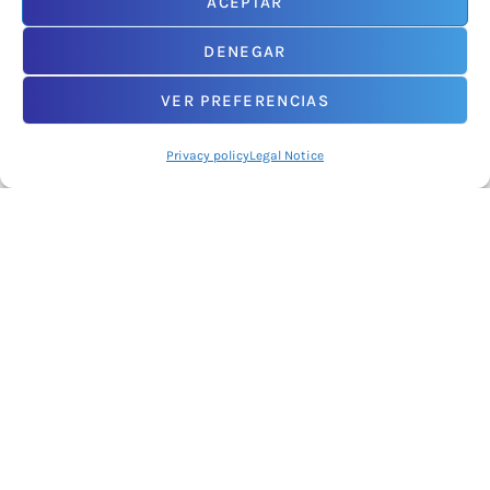
ACEPTAR
DENEGAR
An initiative promoted by
VER PREFERENCIAS
Privacy policy
Legal Notice
2026© NODDO. Network of Technology Centres of Castilla y León.