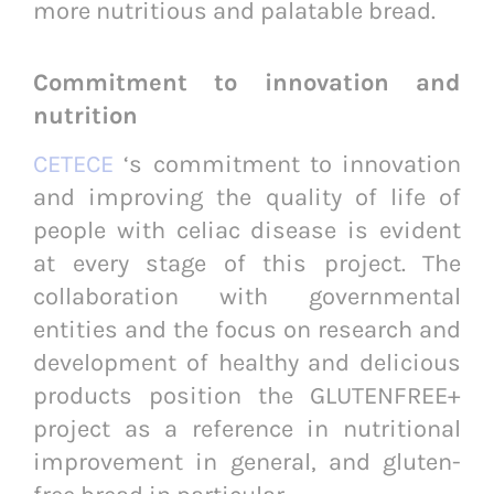
more nutritious and palatable bread.
Commitment to innovation and
nutrition
CETECE
‘s commitment to innovation
and improving the quality of life of
people with celiac disease is evident
at every stage of this project. The
collaboration with governmental
entities and the focus on research and
development of healthy and delicious
products position the GLUTENFREE+
project as a reference in nutritional
improvement in general, and gluten-