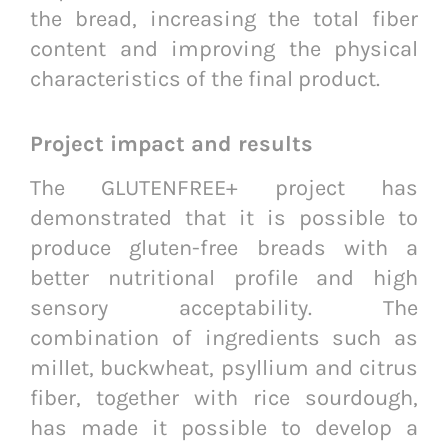
the bread, increasing the total fiber
content and improving the physical
characteristics of the final product.
Project impact and results
The GLUTENFREE+ project has
demonstrated that it is possible to
produce gluten-free breads with a
better nutritional profile and high
sensory acceptability. The
combination of ingredients such as
millet, buckwheat, psyllium and citrus
fiber, together with rice sourdough,
has made it possible to develop a