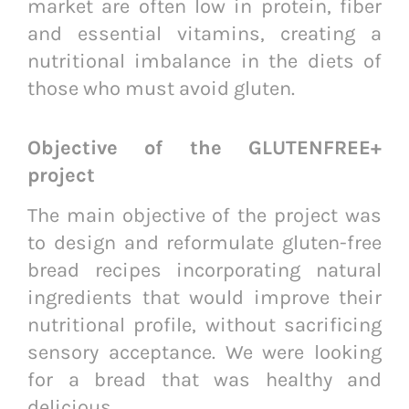
market are often low in protein, fiber
and essential vitamins, creating a
nutritional imbalance in the diets of
those who must avoid gluten.
Objective of the GLUTENFREE+
project
The main objective of the project was
to design and reformulate gluten-free
bread recipes incorporating natural
ingredients that would improve their
nutritional profile, without sacrificing
sensory acceptance. We were looking
for a bread that was healthy and
delicious.