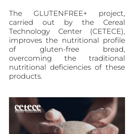
The GLUTENFREE+ project,
carried out by the Cereal
Technology Center (CETECE),
improves the nutritional profile
of gluten-free bread,
overcoming the traditional
nutritional deficiencies of these
products.