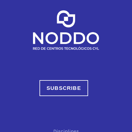
SUBSCRIBE
Disciplines