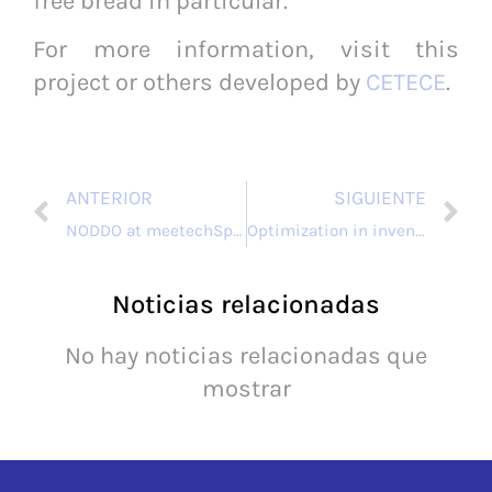
free bread in particular.
For more information, visit this
project or others developed by
CETECE
.
ANTERIOR
SIGUIENTE
NODDO at meetechSpain 2024: connecting technology and collaboration for an innovative future
Optimization in inventory management with TRAZALME 4.0.
Noticias relacionadas
No hay noticias relacionadas que
mostrar