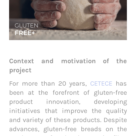
Context and motivation of the
project
For more than 20 years,
CETECE
has
been at the forefront of gluten-free
product innovation, developing
initiatives that improve the quality
and variety of these products. Despite
advances, gluten-free breads on the