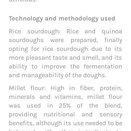
Technology and methodology used
Rice sourdough: Rice and quinoa
sourdoughs were prepared, finally
opting for rice sourdough due to its
more pleasant taste and smell, and its
ability to improve the fermentation
and manageability of the doughs.
Millet flour: High in fiber, protein,
minerals and vitamins, millet flour
was used in 25% of the blend,
providing nutritional and sensory
benefits, although its use needed to be