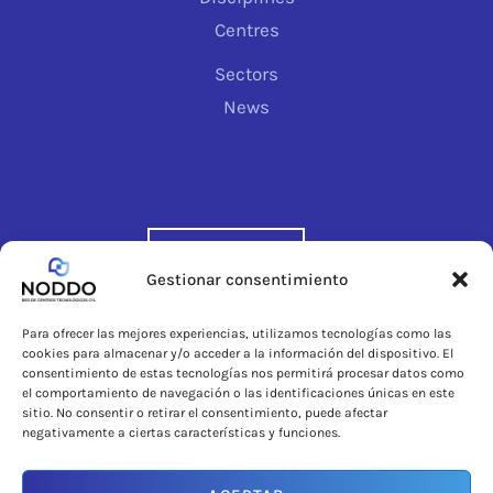
Centres
Sectors
News
CONTACT
Gestionar consentimiento
Para ofrecer las mejores experiencias, utilizamos tecnologías como las
cookies para almacenar y/o acceder a la información del dispositivo. El
consentimiento de estas tecnologías nos permitirá procesar datos como
el comportamiento de navegación o las identificaciones únicas en este
sitio. No consentir o retirar el consentimiento, puede afectar
negativamente a ciertas características y funciones.