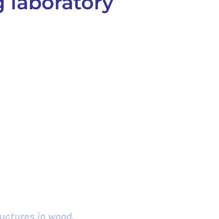
 laboratory
uctures in wood.