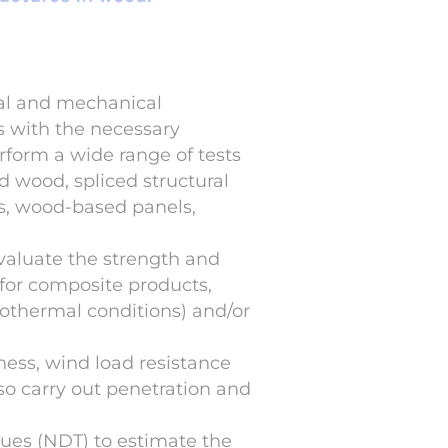
cal and mechanical
s with the necessary
rform a wide range of tests
d wood, spliced structural
es, wood-based panels,
evaluate the strength and
 for composite products,
grothermal conditions) and/or
tness, wind load resistance
so carry out penetration and
ues (NDT) to estimate the