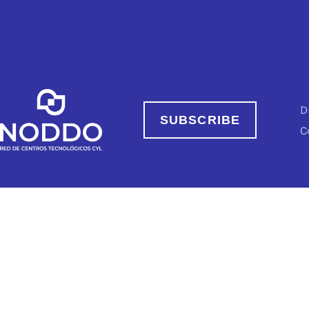
D
SUBSCRIBE
C