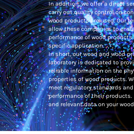
In addition, we offer a direct s
carry out quality control on co
wood products are used. Our te
allow these companies to ensur
performance of wood products i
specific application.
In short, our wood and wood pr
laboratory is dedicated to prov
reliable information on the ph
properties of wood products. 
meet regulatory standards and 
performance of their products. 
and relevant data on your wood