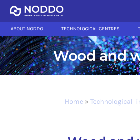
ABOUT NODDO
TECHNOLOGICAL CENTRES
Wood and wo
Home
»
Technological l