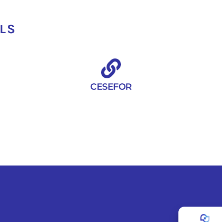
ILS
CESEFOR