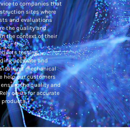
ervice to companies that
nstruction sites where
sts and evaluations
e the quality and
n the context of their
oducts testing
iding accurate and
ysical and mechanical
We help our customers
ensure the quality and
Rely on us for accurate
 products.