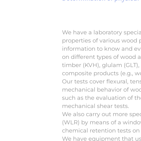
We have a laboratory specia
properties of various wood 
information to know and eva
on different types of wood 
timber (KVH), glulam (GLT),
composite products (e.g., w
Our tests cover flexural, te
mechanical behavior of wood
such as the evaluation of th
mechanical shear tests.
We also carry out more speci
(WLR) by means of a window 
chemical retention tests o
We have equipment that use