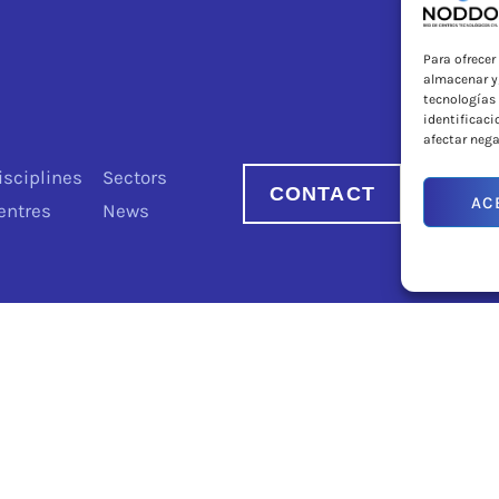
Para ofrecer
almacenar y/
tecnologías
identificaci
afectar nega
isciplines
Sectors
CONTACT
AC
entres
News