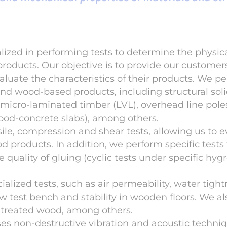
lized in performing tests to determine the physi
products. Our objective is to provide our customer
luate the characteristics of their products. We pe
and wood-based products, including structural soli
 micro-laminated timber (LVL), overhead line pol
ood-concrete slabs), among others.
nsile, compression and shear tests, allowing us to 
 products. In addition, we perform specific tests
e quality of gluing (cyclic tests under specific hy
alized tests, such as air permeability, water tigh
test bench and stability in wooden floors. We al
n treated wood, among others.
s non-destructive vibration and acoustic techniq