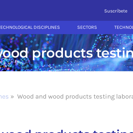
Suscríbete
TECHNOLOGICAL DISCIPLINES
SECTORS
TECHNOL
od products testin
ines
»
Wood and wood products testing labor