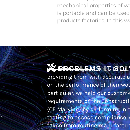
mechanical properties of 
is portable and can be used
products factories. In this 
PROBLEMS IT SOL
Our laboratory responds to our
providing them with accurate a
on the performance of their wo
particular, we help our custom
requirements of the Construct
(CE Marking) by performing init
testing to assess compliance.
taken from routine manufacture