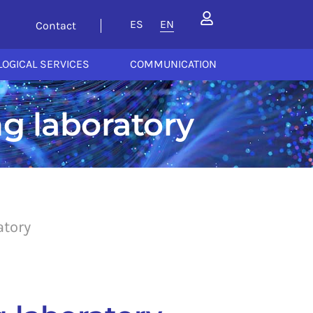
ES
EN
Contact
OGICAL SERVICES
COMMUNICATION
g laboratory
atory