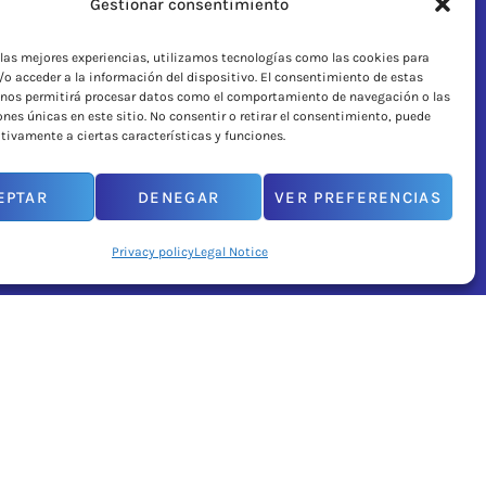
Gestionar consentimiento
 las mejores experiencias, utilizamos tecnologías como las cookies para
o acceder a la información del dispositivo. El consentimiento de estas
 nos permitirá procesar datos como el comportamiento de navegación o las
ones únicas en este sitio. No consentir o retirar el consentimiento, puede
tivamente a ciertas características y funciones.
EPTAR
DENEGAR
VER PREFERENCIAS
Privacy policy
Legal Notice