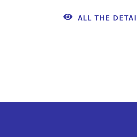
ALL THE DETA