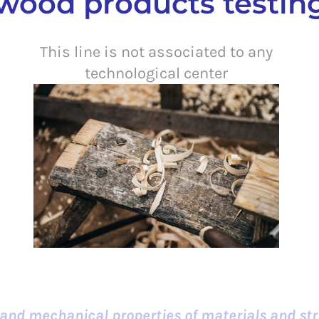
ood products testing
This line is not associated to any
technological center
 and mechanical properties of materials and str