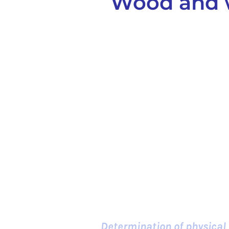
Wood and w
Determination of physical