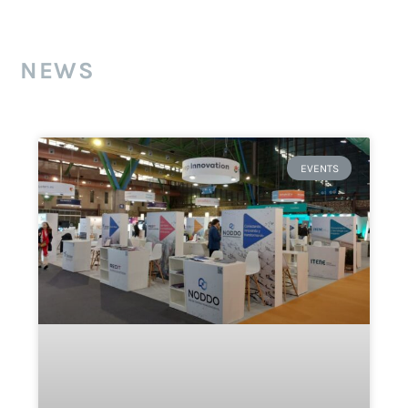
NEWS
EVENTS