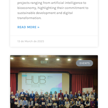
projects ranging from artificial intelligence to
bioeconomy, highlighting their commitment to
sustainable development and digital
transformation.
READ MORE »
13 de March de 2025
EVENTS