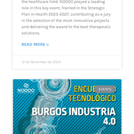
the healthcare field. NODDO played a leading
role in this key event, framed in the Strategic
Plan in Health 2023-2027, contributing as a jury
in the selection of the most innovative projects
and delivering the award to the best therapeutic
solutions.
READ MORE »
12 de November de 2024
EVENTS