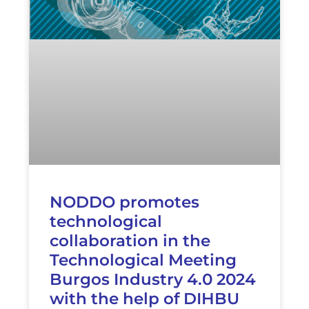
NODDO promotes
technological
collaboration in the
Technological Meeting
Burgos Industry 4.0 2024
with the help of DIHBU