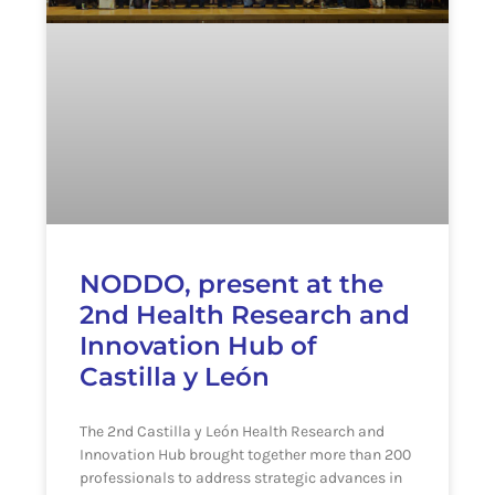
NODDO, present at the
2nd Health Research and
Innovation Hub of
Castilla y León
The 2nd Castilla y León Health Research and
Innovation Hub brought together more than 200
professionals to address strategic advances in