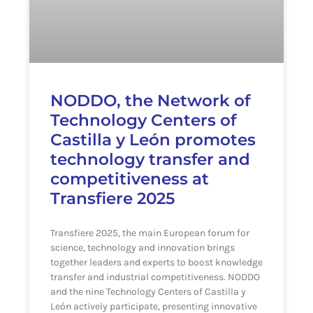
NODDO, the Network of
Technology Centers of
Castilla y León promotes
technology transfer and
competitiveness at
Transfiere 2025
Transfiere 2025, the main European forum for
science, technology and innovation brings
together leaders and experts to boost knowledge
transfer and industrial competitiveness. NODDO
and the nine Technology Centers of Castilla y
León actively participate, presenting innovative