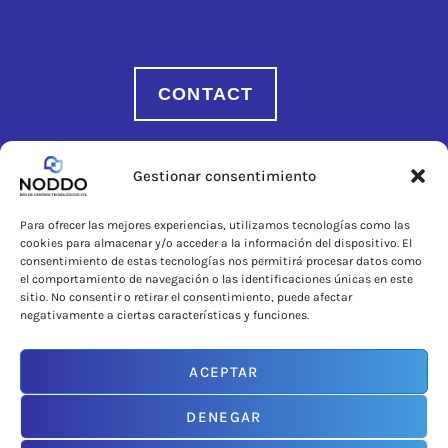
CONTACT
Gestionar consentimiento
Para ofrecer las mejores experiencias, utilizamos tecnologías como las
cookies para almacenar y/o acceder a la información del dispositivo. El
consentimiento de estas tecnologías nos permitirá procesar datos como
el comportamiento de navegación o las identificaciones únicas en este
sitio. No consentir o retirar el consentimiento, puede afectar
negativamente a ciertas características y funciones.
ACEPTAR
An initiative promoted by
DENEGAR