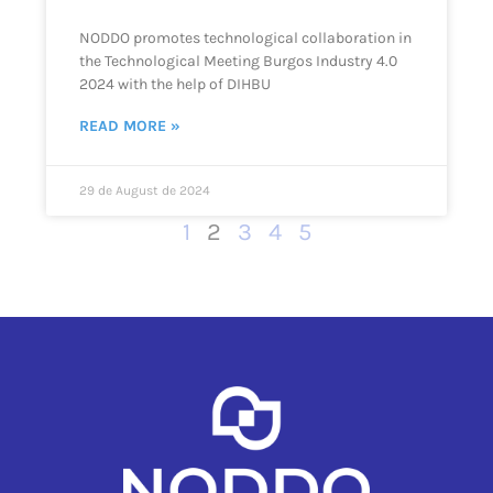
NODDO promotes technological collaboration in
the Technological Meeting Burgos Industry 4.0
2024 with the help of DIHBU
READ MORE »
29 de August de 2024
1
2
3
4
5