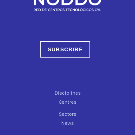
SUBSCRIBE
Disciplines
Centres
Sectors
News