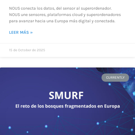
NOUS conecta los datos, del sensor al superordenador.
NOUS une sensores, plataformas cloud y superordenadores
para avanzar hacia una Europa más digital y conectada.
LEER MÁS »
15 de October de 2025
CURRENTLY