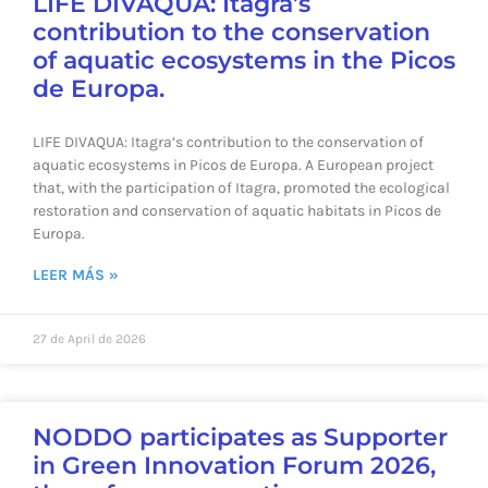
LIFE DIVAQUA: Itagra’s
contribution to the conservation
of aquatic ecosystems in the Picos
de Europa.
LIFE DIVAQUA: Itagra’s contribution to the conservation of
aquatic ecosystems in Picos de Europa. A European project
that, with the participation of Itagra, promoted the ecological
restoration and conservation of aquatic habitats in Picos de
Europa.
LEER MÁS »
27 de April de 2026
NODDO participates as Supporter
in Green Innovation Forum 2026,