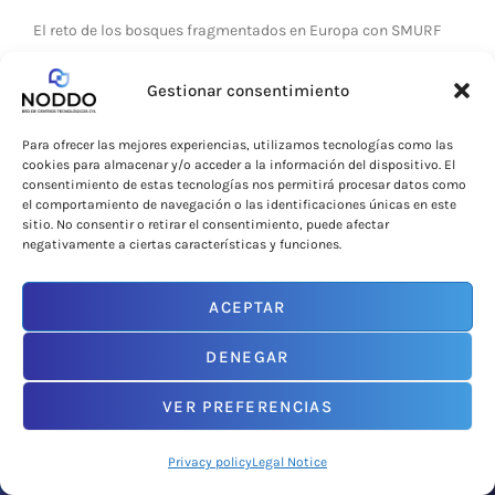
El reto de los bosques fragmentados en Europa con SMURF
LEER MÁS »
Gestionar consentimiento
1 de October de 2025
Para ofrecer las mejores experiencias, utilizamos tecnologías como las
cookies para almacenar y/o acceder a la información del dispositivo. El
consentimiento de estas tecnologías nos permitirá procesar datos como
el comportamiento de navegación o las identificaciones únicas en este
sitio. No consentir o retirar el consentimiento, puede afectar
CURRENTLY
negativamente a ciertas características y funciones.
ACEPTAR
DENEGAR
VER PREFERENCIAS
Privacy policy
Legal Notice