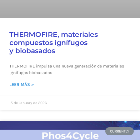
THERMOFIRE, materiales
compuestos ignífugos
y biobasados
THERMOFIRE impulsa una nueva generación de materiales
ignífugos biobasados
LEER MÁS »
15 de January de 2026
CURRENTLY