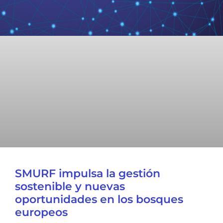
SMURF impulsa la gestión
sostenible y nuevas
oportunidades en los bosques
europeos