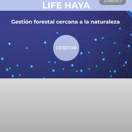
CURRENTLY