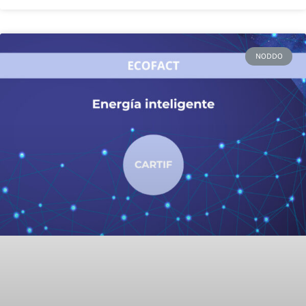
NODDO