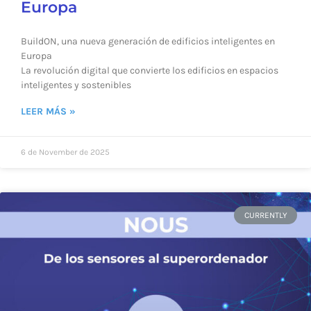
Europa
BuildON, una nueva generación de edificios inteligentes en
Europa
La revolución digital que convierte los edificios en espacios
inteligentes y sostenibles
LEER MÁS »
6 de November de 2025
CURRENTLY