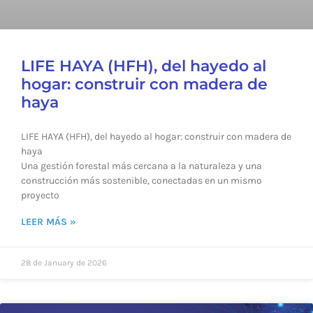
LIFE HAYA (HFH), del hayedo al
hogar: construir con madera de
haya
LIFE HAYA (HFH), del hayedo al hogar: construir con madera de
haya
Una gestión forestal más cercana a la naturaleza y una
construcción más sostenible, conectadas en un mismo
proyecto
LEER MÁS »
28 de January de 2026