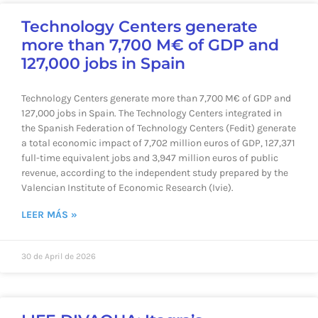
Technology Centers generate
more than 7,700 M€ of GDP and
127,000 jobs in Spain
Technology Centers generate more than 7,700 M€ of GDP and
127,000 jobs in Spain. The Technology Centers integrated in
the Spanish Federation of Technology Centers (Fedit) generate
a total economic impact of 7,702 million euros of GDP, 127,371
full-time equivalent jobs and 3,947 million euros of public
revenue, according to the independent study prepared by the
Valencian Institute of Economic Research (Ivie).
LEER MÁS »
30 de April de 2026