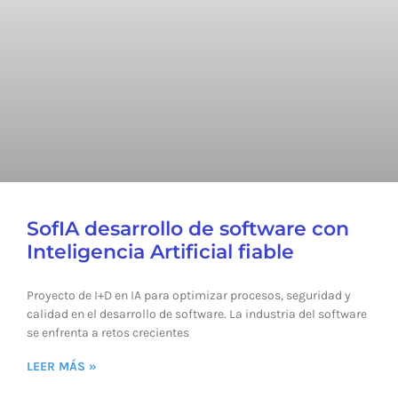
SofIA desarrollo de software con
Inteligencia Artificial fiable
Proyecto de I+D en IA para optimizar procesos, seguridad y
calidad en el desarrollo de software. La industria del software
se enfrenta a retos crecientes
LEER MÁS »