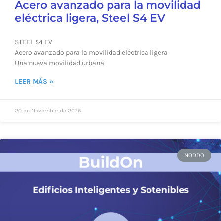
Acero avanzado para la movilidad
eléctrica ligera, Steel S4 EV
STEEL S4 EV
Acero avanzado para la movilidad eléctrica ligera
Una nueva movilidad urbana
LEER MÁS »
20 de November de 2025
NODDO