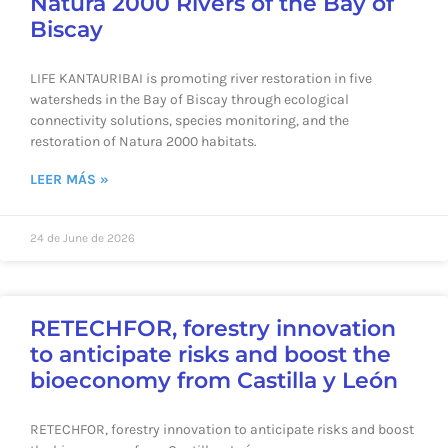
Natura 2000 Rivers of the Bay of
Biscay
LIFE KANTAURIBAI is promoting river restoration in five
watersheds in the Bay of Biscay through ecological
connectivity solutions, species monitoring, and the
restoration of Natura 2000 habitats.
LEER MÁS »
24 de June de 2026
RETECHFOR, forestry innovation
to anticipate risks and boost the
bioeconomy from Castilla y León
RETECHFOR, forestry innovation to anticipate risks and boost