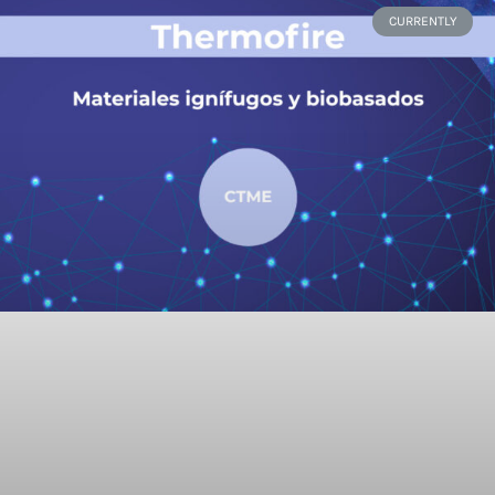
CURRENTLY