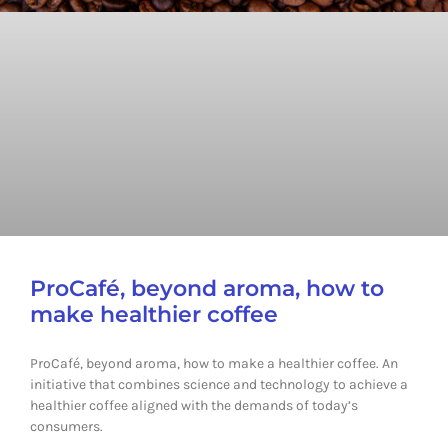
ProCafé, beyond aroma, how to
make healthier coffee
ProCafé, beyond aroma, how to make a healthier coffee. An
initiative that combines science and technology to achieve a
healthier coffee aligned with the demands of today’s
consumers.