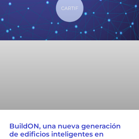
BuildON, una nueva generación
de edificios inteligentes en