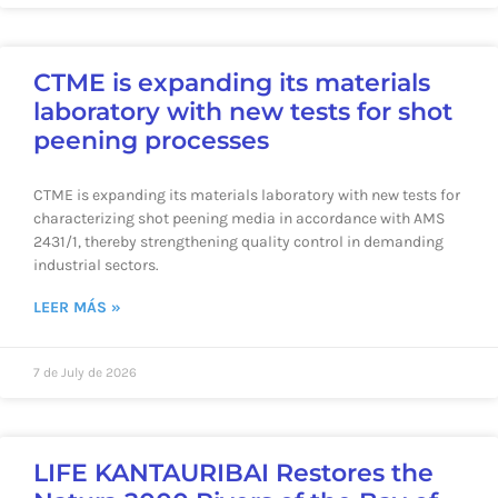
CTME is expanding its materials
laboratory with new tests for shot
peening processes
CTME is expanding its materials laboratory with new tests for
characterizing shot peening media in accordance with AMS
2431/1, thereby strengthening quality control in demanding
industrial sectors.
LEER MÁS »
7 de July de 2026
LIFE KANTAURIBAI Restores the