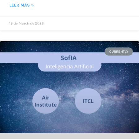
LEER MÁS »
19 de March de 2026
CURRENTLY