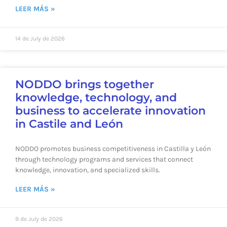
LEER MÁS »
14 de July de 2026
NODDO brings together
knowledge, technology, and
business to accelerate innovation
in Castile and León
NODDO promotes business competitiveness in Castilla y León
through technology programs and services that connect
knowledge, innovation, and specialized skills.
LEER MÁS »
9 de July de 2026