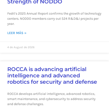
Strength of NODDO
Fedit’s 2025 Annual Report confirms the growth of technology
centers. NODDO members carry out 524 R&D&I projects per
year.
LEER MÁS »
4 de August de 2026
ROCCA is advancing artificial
intelligence and advanced
robotics for security and defense
ROCCA develops artificial intelligence, advanced robotics,
smart maintenance, and cybersecurity to address security
and defense challenges.