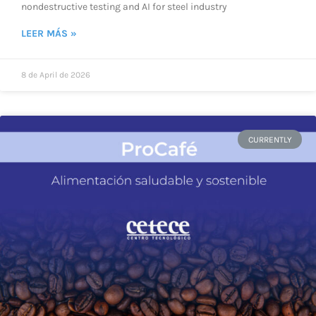
nondestructive testing and AI for steel industry
LEER MÁS »
8 de April de 2026
CURRENTLY