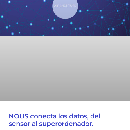
NOUS conecta los datos, del
sensor al superordenador.