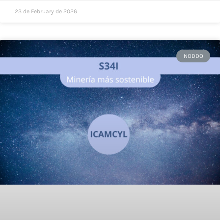
23 de February de 2026
NODDO