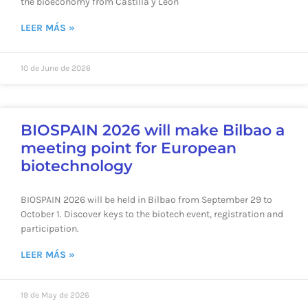
the bioeconomy from Castilla y León
LEER MÁS »
10 de June de 2026
BIOSPAIN 2026 will make Bilbao a
meeting point for European
biotechnology
BIOSPAIN 2026 will be held in Bilbao from September 29 to
October 1. Discover keys to the biotech event, registration and
participation.
LEER MÁS »
19 de May de 2026