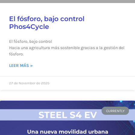
El fósforo, bajo control
Phos4Cycle
El fósforo, bajo control
Hacia una agricultura más sostenible gracias a la gestión del
fósforo.
LEER MÁS »
27 de November de 2025
CURRENTLY