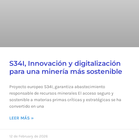
S34I, Innovación y digitalización
para una minería más sostenible
Proyecto europeo S34I, garantiza abastecimiento
responsable de recursos minerales El acceso seguro y
sostenible a materias primas críticas y estratégicas se ha
convertido en una
LEER MÁS »
12 de February de 2026