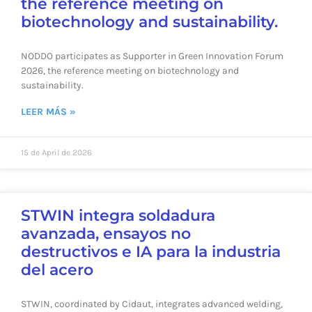
the reference meeting on
biotechnology and sustainability.
NODDO participates as Supporter in Green Innovation Forum
2026, the reference meeting on biotechnology and
sustainability.
LEER MÁS »
15 de April de 2026
STWIN integra soldadura
avanzada, ensayos no
destructivos e IA para la industria
del acero
STWIN, coordinated by Cidaut, integrates advanced welding,