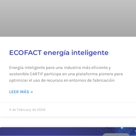
ECOFACT energía inteligente
Energía inteligente para una industria más eficiente y
sostenible CARTIF participa en una plataforma pionera para
optimizar el uso de recursos en entornos de fabricación
LEER MÁS »
4 de February de 2026