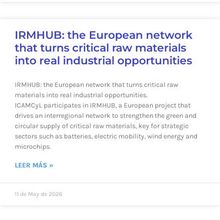
IRMHUB: the European network
that turns critical raw materials
into real industrial opportunities
IRMHUB: the European network that turns critical raw
materials into real industrial opportunities.
ICAMCyL participates in IRMHUB, a European project that
drives an interregional network to strengthen the green and
circular supply of critical raw materials, key for strategic
sectors such as batteries, electric mobility, wind energy and
microchips.
LEER MÁS »
11 de May de 2026